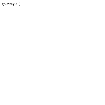
go away >:[